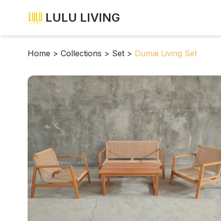
LULU LIVING
Home
>
Collections
>
Set
>
Dumai Living Set