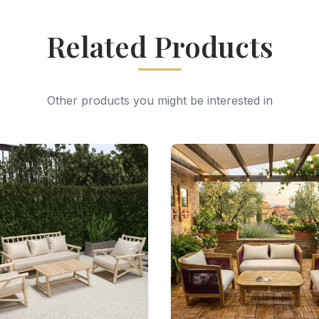
Related Products
Other products you might be interested in