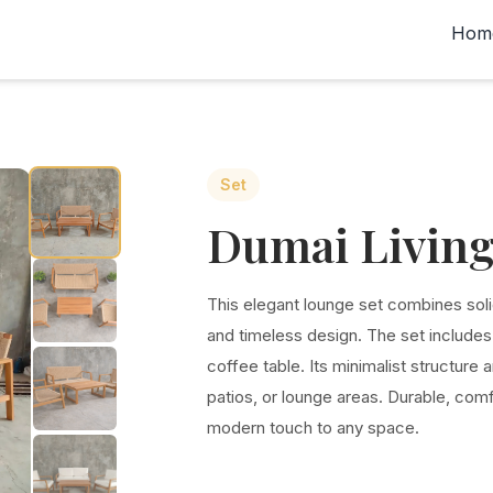
Hom
Set
Dumai Living
This elegant lounge set combines soli
and timeless design. The set include
coffee table. Its minimalist structure 
patios, or lounge areas. Durable, comfo
modern touch to any space.