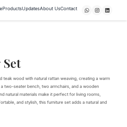
e
Products
Updates
About Us
Contact
 Set
d teak wood with natural rattan weaving, creating a warm
s a two-seater bench, two armchairs, and a wooden
and natural materials make it perfect for living rooms,
rtable, and stylish, this furniture set adds a natural and