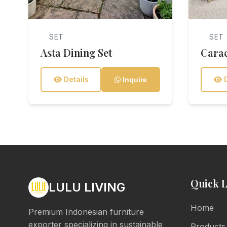
SET
SET
Asta Dining Set
Carac
Details
D
Inquire
Quick L
LULU LIVING
Home
Premium Indonesian furniture
exporter specializing in sustainable
Products