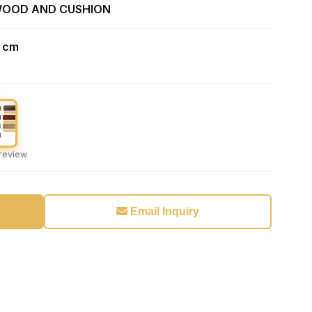
WOOD AND CUSHION
1 cm
preview
Email Inquiry