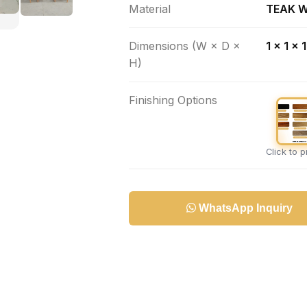
Material
TEAK 
Dimensions (W × D ×
1 x 1 x 
H)
Finishing Options
Click to 
WhatsApp Inquiry