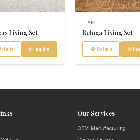
SET
as Living Set
Beluga Living Set
etails
Details
Inquire
Inq
inks
Our Services
OEM Manufacturing
 Catalog
Custom Design