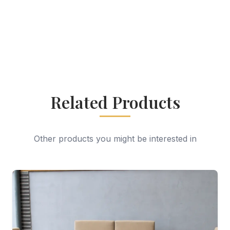
Related Products
Other products you might be interested in