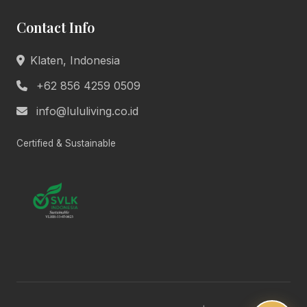
Welcome to Lulu Living. How can we assist you
Contact Info
today?
Product Info
Pricing
Klaten, Indonesia
Book Appointment
General Help
+62 856 4259 0509
info@lululiving.co.id
Today, 10:24 AM
Certified & Sustainable
Lulu Living • Marketing
Hi there! 👋 We're here to help you with
anything about our premium living
solutions. What would you like to know?
10:24