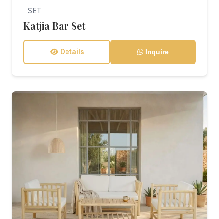
SET
Katjia Bar Set
Details
Inquire