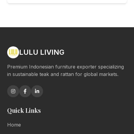
LULU LIVING
Premium Indonesian furniture exporter specializing
in sustainable teak and rattan for global markets.
Quick Links
Home