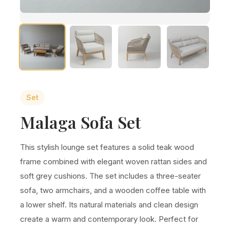
Set
Malaga Sofa Set
This stylish lounge set features a solid teak wood
frame combined with elegant woven rattan sides and
soft grey cushions. The set includes a three-seater
sofa, two armchairs, and a wooden coffee table with
a lower shelf. Its natural materials and clean design
create a warm and contemporary look. Perfect for