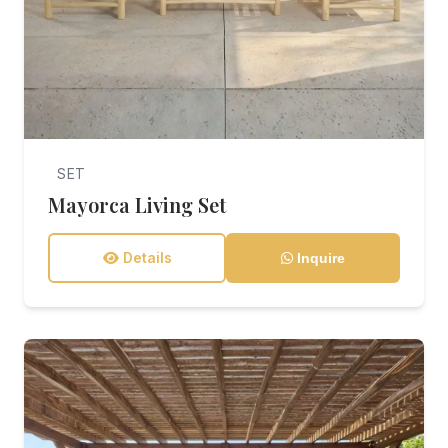
SET
Mayorca Living Set
Details
Inquire