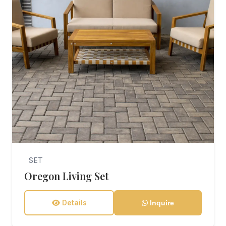
SET
Oregon Living Set
Details
Inquire