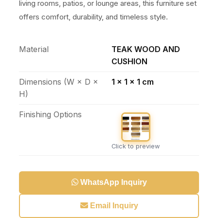
living rooms, patios, or lounge areas, this furniture set
offers comfort, durability, and timeless style.
Material
TEAK WOOD AND
CUSHION
Dimensions (W × D ×
1 x 1 x 1 cm
H)
Finishing Options
Click to preview
WhatsApp Inquiry
Email Inquiry