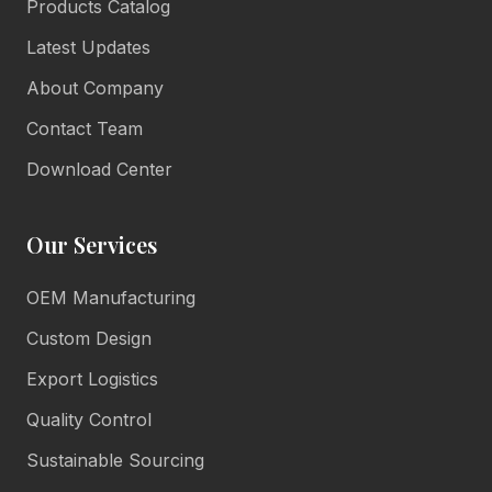
Products Catalog
Latest Updates
About Company
Contact Team
Download Center
Our Services
OEM Manufacturing
Lulu Living
Marketing Consultant
Custom Design
Online • Reply in minutes
Export Logistics
Quality Control
👋
Sustainable Sourcing
Hello there!