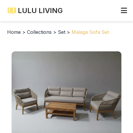
LULU LIVING
Home
>
Collections
>
Set
>
Malaga Sofa Set