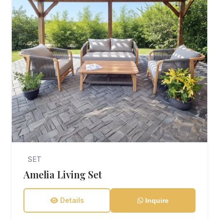
SET
Amelia Living Set
Details
Inquire