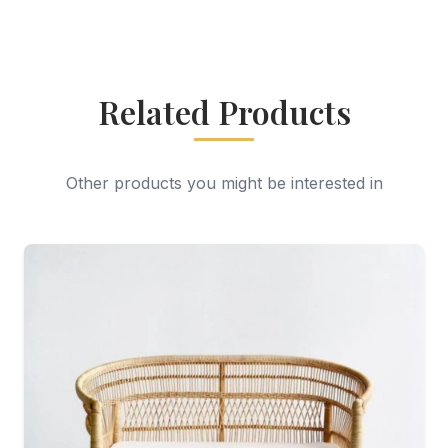
Related Products
Other products you might be interested in