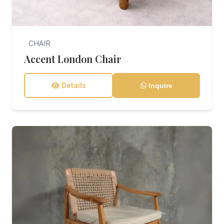
CHAIR
Accent London Chair
Details
Inquire