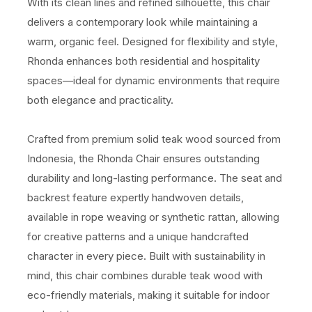
With its clean lines and refined silhouette, this chair
delivers a contemporary look while maintaining a
warm, organic feel. Designed for flexibility and style,
Rhonda enhances both residential and hospitality
spaces—ideal for dynamic environments that require
both elegance and practicality.
Crafted from premium solid teak wood sourced from
Indonesia, the Rhonda Chair ensures outstanding
durability and long-lasting performance. The seat and
backrest feature expertly handwoven details,
available in rope weaving or synthetic rattan, allowing
for creative patterns and a unique handcrafted
character in every piece. Built with sustainability in
mind, this chair combines durable teak wood with
eco-friendly materials, making it suitable for indoor