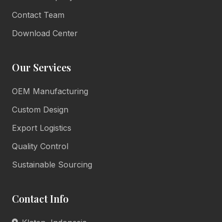
Contact Team
Download Center
Our Services
OEM Manufacturing
Lulu Living
Marketing Consultant
Custom Design
Online • Reply in minutes
Export Logistics
Quality Control
👋
Sustainable Sourcing
Hello there!
Welcome to Lulu Living. How can we assist you
Contact Info
today?
Product Info
Pricing