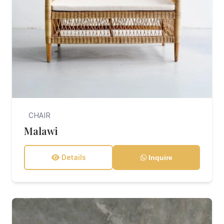
CHAIR
Malawi
Details
Inquire