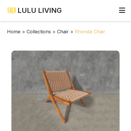
LULU LIVING
Home
>
Collections
>
Chair
>
Rhonda Chair