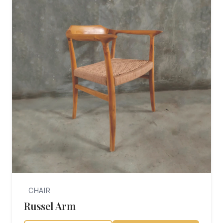
CHAIR
Russel Arm