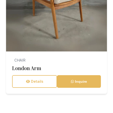
CHAIR
London Arm
Details
Inquire