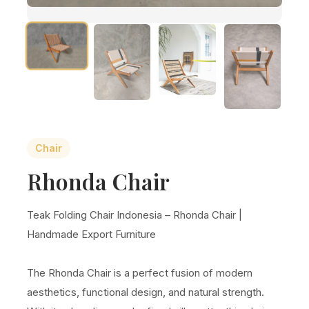
Chair
Rhonda Chair
Teak Folding Chair Indonesia – Rhonda Chair |
Handmade Export Furniture
The Rhonda Chair is a perfect fusion of modern
aesthetics, functional design, and natural strength.