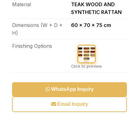
Material
TEAK WOOD AND
SYNTHETIC RATTAN
Dimensions (W × D ×
60 x 70 x 75 cm
H)
Finishing Options
Click to preview
WhatsApp Inquiry
Email Inquiry