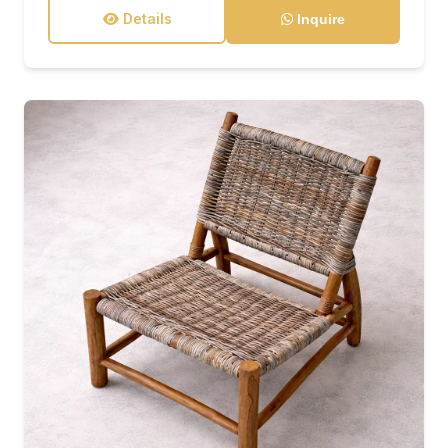
Details
Inquire