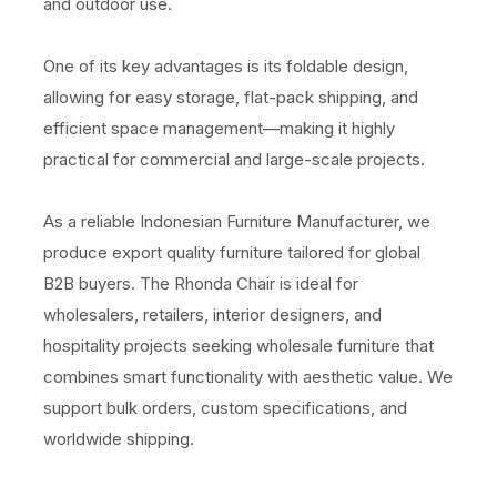
and outdoor use.
One of its key advantages is its foldable design,
allowing for easy storage, flat-pack shipping, and
efficient space management—making it highly
practical for commercial and large-scale projects.
As a reliable Indonesian Furniture Manufacturer, we
produce export quality furniture tailored for global
B2B buyers. The Rhonda Chair is ideal for
wholesalers, retailers, interior designers, and
hospitality projects seeking wholesale furniture that
combines smart functionality with aesthetic value. We
support bulk orders, custom specifications, and
worldwide shipping.