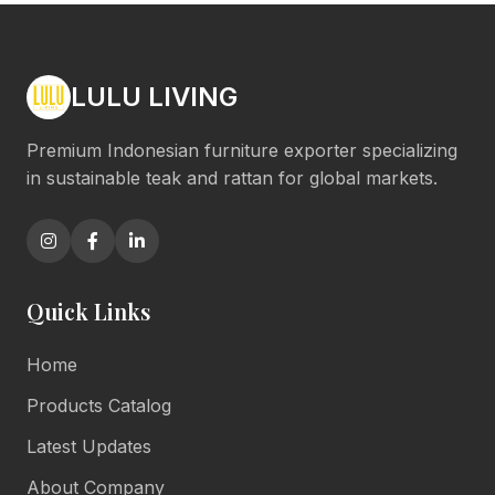
LULU LIVING
Premium Indonesian furniture exporter specializing
in sustainable teak and rattan for global markets.
Quick Links
Home
Products Catalog
Latest Updates
About Company