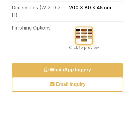
Dimensions (W × D ×
200 x 80 x 45 cm
H)
Finishing Options
Click to preview
WhatsApp Inquiry
Email Inquiry