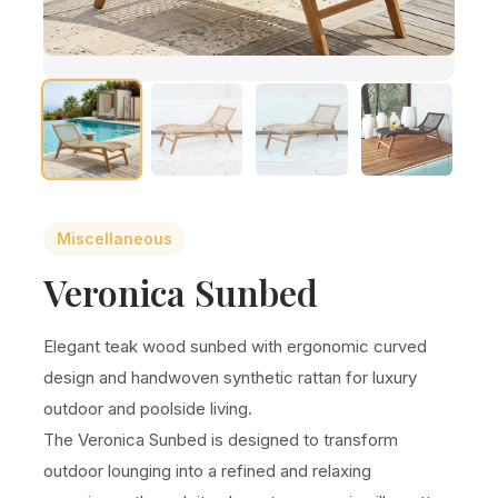
Miscellaneous
Veronica Sunbed
Elegant teak wood sunbed with ergonomic curved
design and handwoven synthetic rattan for luxury
outdoor and poolside living.
The Veronica Sunbed is designed to transform
outdoor lounging into a refined and relaxing