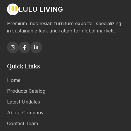
LULU LIVING
Premium Indonesian furniture exporter specializing
in sustainable teak and rattan for global markets.
Quick Links
Home
Products Catalog
Latest Updates
About Company
Contact Team