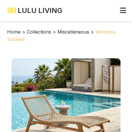
LULU LIVING
Home
>
Collections
>
Miscellaneous
>
Veronica
Sunbed