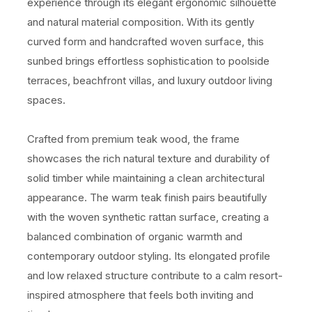
experience through its elegant ergonomic silhouette
and natural material composition. With its gently
curved form and handcrafted woven surface, this
sunbed brings effortless sophistication to poolside
terraces, beachfront villas, and luxury outdoor living
spaces.
Crafted from premium teak wood, the frame
showcases the rich natural texture and durability of
solid timber while maintaining a clean architectural
appearance. The warm teak finish pairs beautifully
with the woven synthetic rattan surface, creating a
balanced combination of organic warmth and
contemporary outdoor styling. Its elongated profile
and low relaxed structure contribute to a calm resort-
inspired atmosphere that feels both inviting and