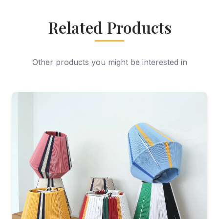
Related Products
Other products you might be interested in