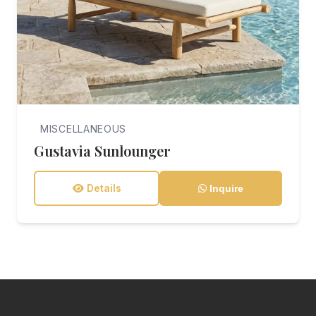
MISCELLANEOUS
Gustavia Sunlounger
Details
Inquire