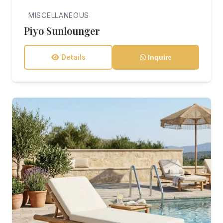
MISCELLANEOUS
Piyo Sunlounger
Details
Inquire