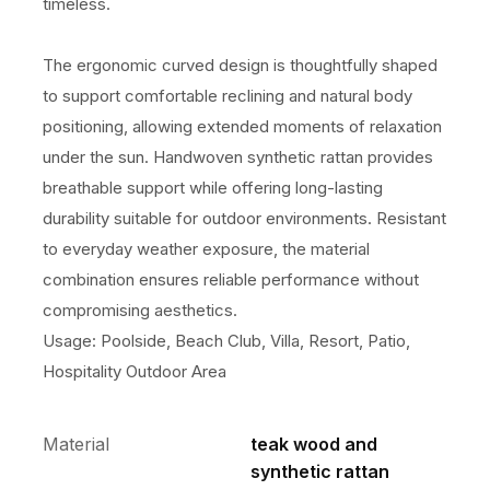
timeless.
The ergonomic curved design is thoughtfully shaped
to support comfortable reclining and natural body
positioning, allowing extended moments of relaxation
under the sun. Handwoven synthetic rattan provides
breathable support while offering long-lasting
durability suitable for outdoor environments. Resistant
to everyday weather exposure, the material
combination ensures reliable performance without
compromising aesthetics.
Usage: Poolside, Beach Club, Villa, Resort, Patio,
Hospitality Outdoor Area
Material
teak wood and
synthetic rattan