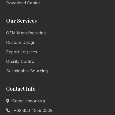
Download Center
Our Services
OEM Manufacturing
Lulu Living
Marketing Consultant
Custom Design
Online • Reply in minutes
Export Logistics
Quality Control
👋
Sustainable Sourcing
Hello there!
Welcome to Lulu Living. How can we assist you
Contact Info
today?
Product Info
Pricing
Klaten, Indonesia
Book Appointment
General Help
+62 856 4259 0509