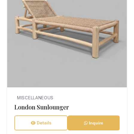
MISCELLANEOUS
London Sunlounger
Details
Inquire