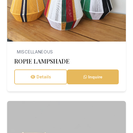
MISCELLANEOUS
ROPIE LAMPSHADE
Details
Inquire