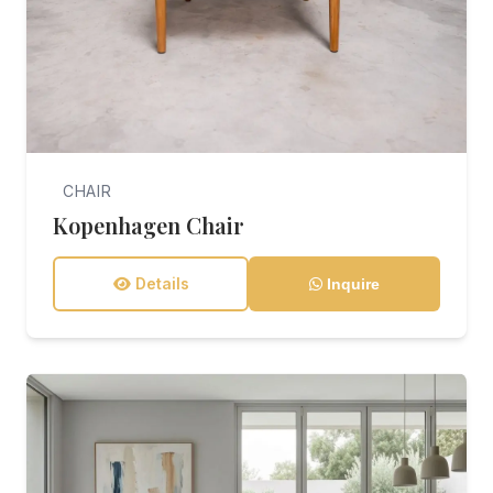
CHAIR
Kopenhagen Chair
Details
Inquire