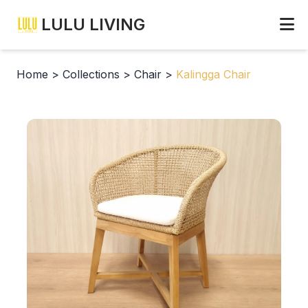
LULU LIVING
Home
>
Collections
>
Chair
>
Kalingga Chair