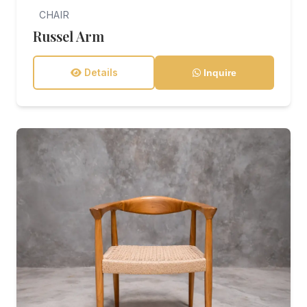
CHAIR
Russel Arm
Details
Inquire