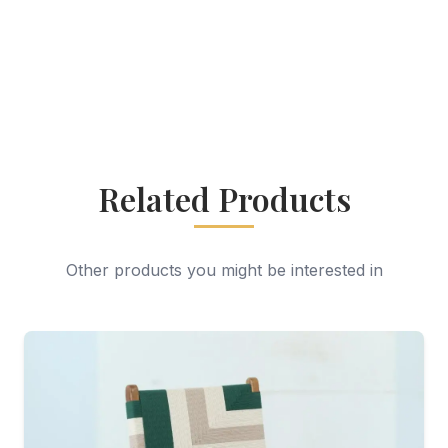
Related Products
Other products you might be interested in