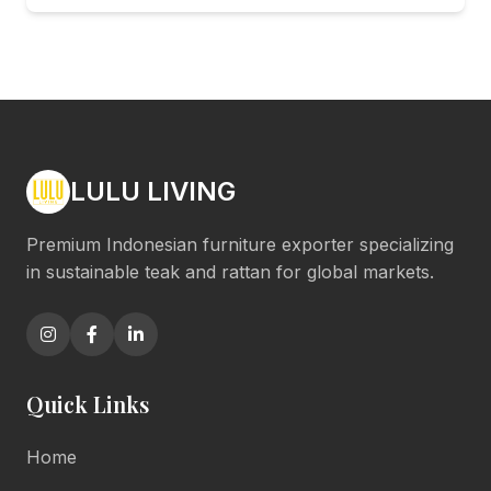
LULU LIVING
Premium Indonesian furniture exporter specializing
in sustainable teak and rattan for global markets.
Quick Links
Home