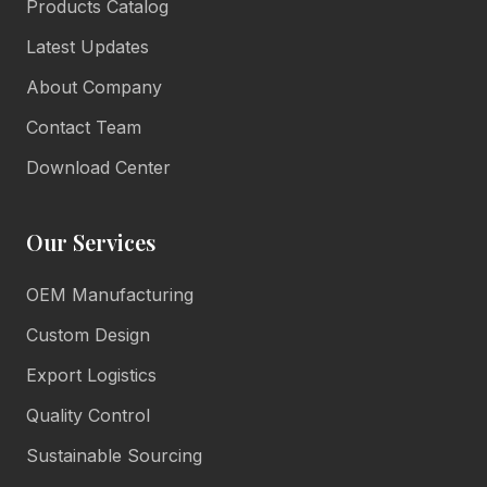
Products Catalog
Latest Updates
About Company
Contact Team
Download Center
Our Services
OEM Manufacturing
Lulu Living
Marketing Consultant
Custom Design
Online • Reply in minutes
Export Logistics
Quality Control
👋
Sustainable Sourcing
Hello there!