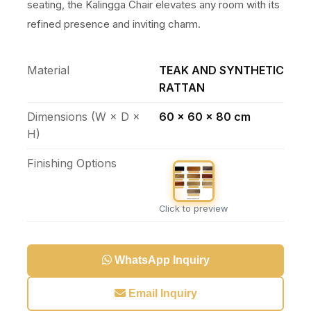
seating, the Kalingga Chair elevates any room with its
refined presence and inviting charm.
Material
TEAK AND SYNTHETIC
RATTAN
Dimensions (W × D ×
60 x 60 x 80 cm
H)
Finishing Options
Click to preview
WhatsApp Inquiry
Email Inquiry