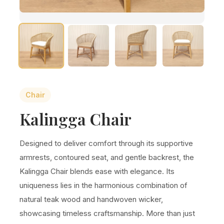
Chair
Kalingga Chair
Designed to deliver comfort through its supportive
armrests, contoured seat, and gentle backrest, the
Kalingga Chair blends ease with elegance. Its
uniqueness lies in the harmonious combination of
natural teak wood and handwoven wicker,
showcasing timeless craftsmanship. More than just