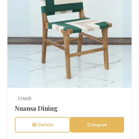
CHAIR
Nuansa Dining
Details
Inquire