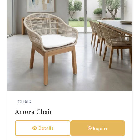
CHAIR
Amora Chair
Details
Inquire