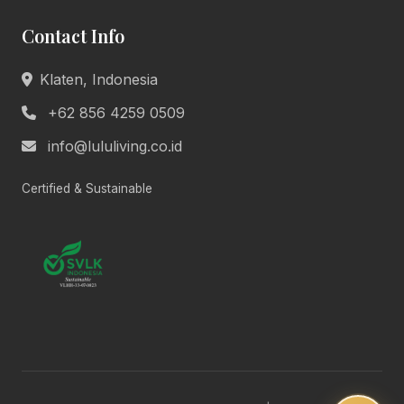
Welcome to Lulu Living. How can we assist you
Contact Info
today?
Product Info
Pricing
Klaten, Indonesia
Book Appointment
General Help
+62 856 4259 0509
info@lululiving.co.id
Today, 10:24 AM
Certified & Sustainable
Lulu Living • Marketing
Hi there! 👋 We're here to help you with
anything about our premium living
solutions. What would you like to know?
10:24